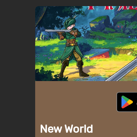
New World