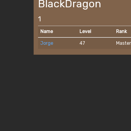
BlackDragon
1
Name
Level
Rank
Jorge
47
Master