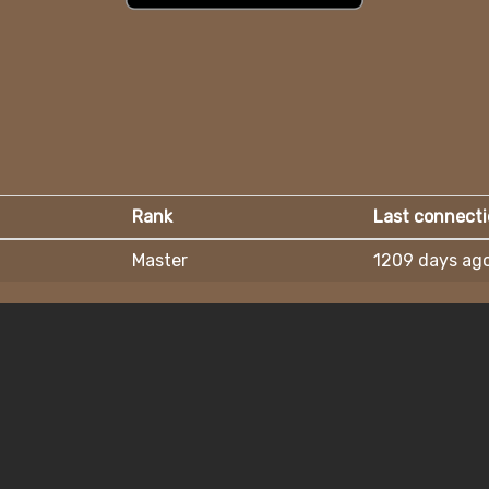
Rank
Last connect
Master
1209 days ag