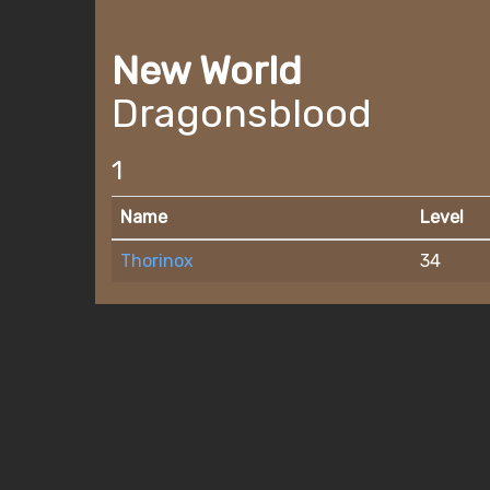
New World
Dragonsblood
1
Name
Level
Thorinox
34