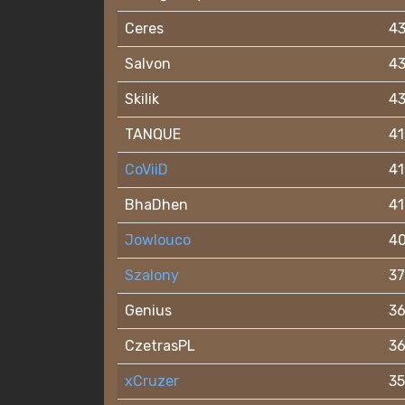
Ceres
4
Salvon
4
Skilik
4
TANQUE
41
CoViiD
41
BhaDhen
41
Jowlouco
4
Szalony
37
Genius
3
CzetrasPL
3
xCruzer
35