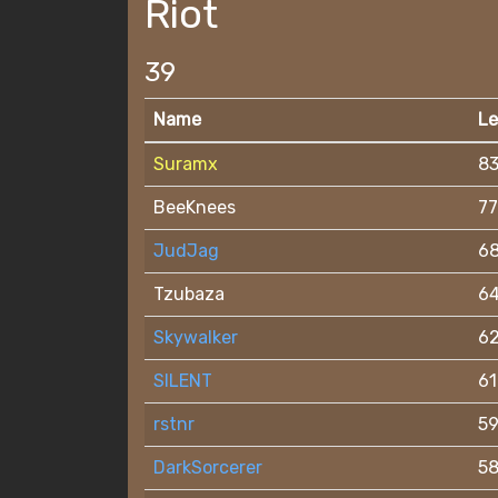
Riot
39
Name
Le
Suramx
8
BeeKnees
77
JudJag
6
Tzubaza
6
Skywalker
6
SILENT
61
rstnr
5
DarkSorcerer
5