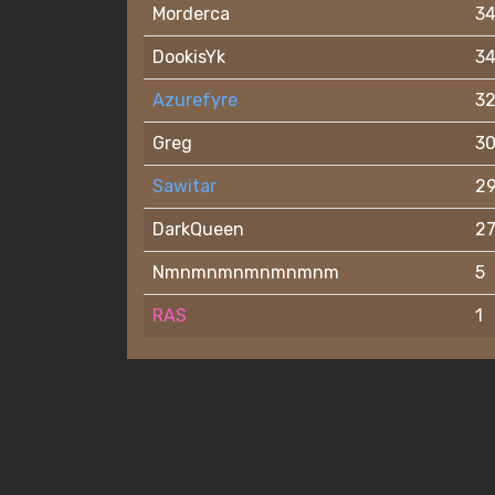
Morderca
3
DookisYk
3
Azurefyre
3
Greg
3
Sawitar
2
DarkQueen
2
Nmnmnmnmnmnmnm
5
RAS
1