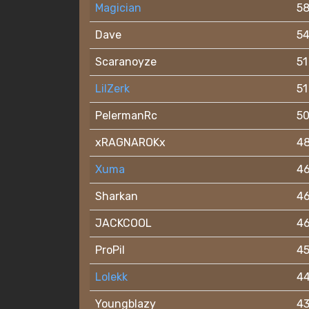
Magician
5
Dave
5
Scaranoyze
51
LilZerk
51
PelermanRc
5
xRAGNAROKx
4
Xuma
4
Sharkan
4
JACKCOOL
4
ProPil
4
Lolekk
4
Youngblazy
4