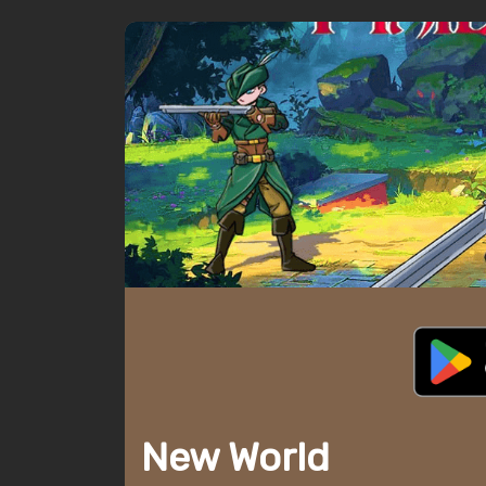
New World