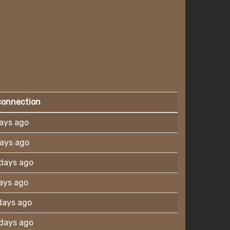
connection
ays ago
ays ago
days ago
ays ago
days ago
days ago