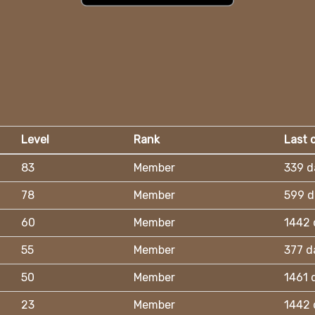
Level
Rank
Last 
83
Member
339 d
78
Member
599 d
60
Member
1442 
55
Member
377 d
50
Member
1461 
23
Member
1442 