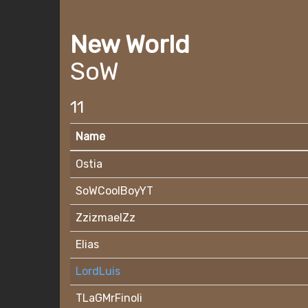
New World
SoW
11
Name
Ostia
SoWCoolBoyYT
ZzizmaelZz
Elias
LordLuis
TLaGMrFinoli